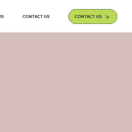
CONTACT US
US
CONTACT US