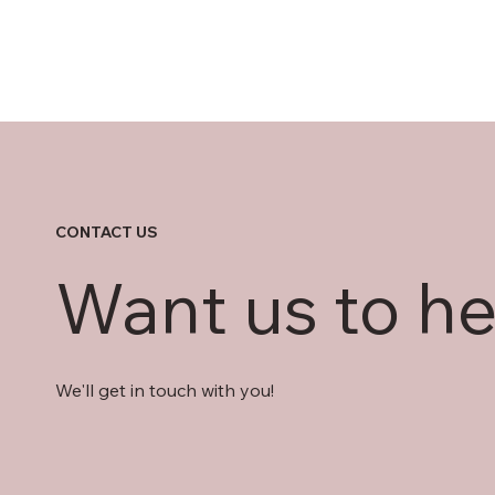
CONTACT US
Want us to he
We'll get in touch with you!