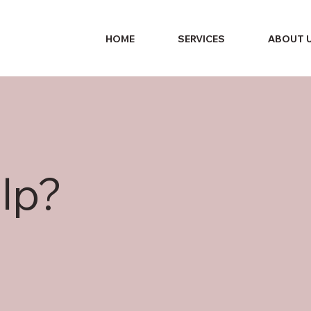
HOME
SERVICES
ABOUT 
lp?