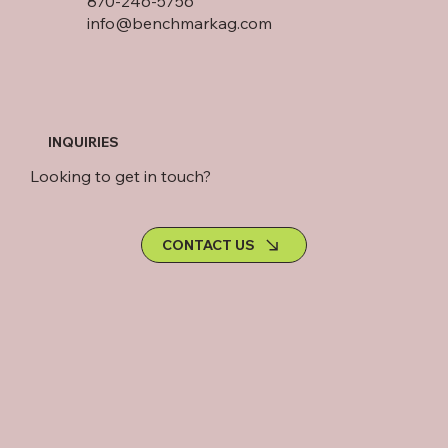
870-246-5756
info@benchmarkag.com
INQUIRIES
Looking to get in touch?
CONTACT US