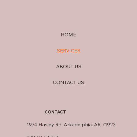
HOME
SERVICES
ABOUT US
CONTACT US
CONTACT
1974 Hasley Rd, Arkadelphia, AR 71923