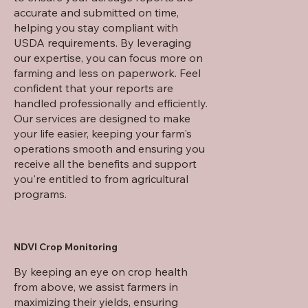
accurate and submitted on time,
helping you stay compliant with
USDA requirements. By leveraging
our expertise, you can focus more on
farming and less on paperwork. Feel
confident that your reports are
handled professionally and efficiently.
Our services are designed to make
your life easier, keeping your farm's
operations smooth and ensuring you
receive all the benefits and support
you're entitled to from agricultural
programs.
NDVI Crop Monitoring
By keeping an eye on crop health
from above, we assist farmers in
maximizing their yields, ensuring