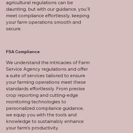
agricultural regulations can be
daunting, but with our guidance, you'll
meet compliance effortlessly, keeping
your farm operations smooth and
secure.
FSA Compliance
We understand the intricacies of Farm
Service Agency regulations and offer
a suite of services tailored to ensure
your farming operations meet these
standards effortlessly. From precise
crop reporting and cutting-edge
monitoring technologies to
personalized compliance guidance,
we equip you with the tools and
knowledge to sustainably enhance
your farm's productivity.