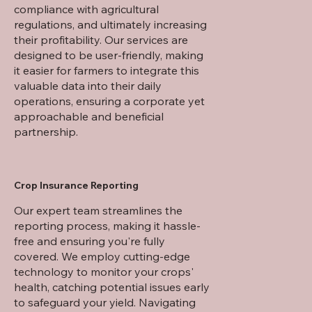
compliance with agricultural
regulations, and ultimately increasing
their profitability. Our services are
designed to be user-friendly, making
it easier for farmers to integrate this
valuable data into their daily
operations, ensuring a corporate yet
approachable and beneficial
partnership.
Crop Insurance Reporting
​Our expert team streamlines the
reporting process, making it hassle-
free and ensuring you're fully
covered. We employ cutting-edge
technology to monitor your crops'
health, catching potential issues early
to safeguard your yield. Navigating