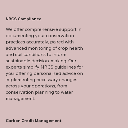
NRCS Compliance
We offer comprehensive support in
documenting your conservation
practices accurately, paired with
advanced monitoring of crop health
and soil conditions to inform
sustainable decision-making. Our
experts simplify NRCS guidelines for
you, offering personalized advice on
implementing necessary changes
across your operations, from
conservation planning to water
management.
Carbon Credit Management