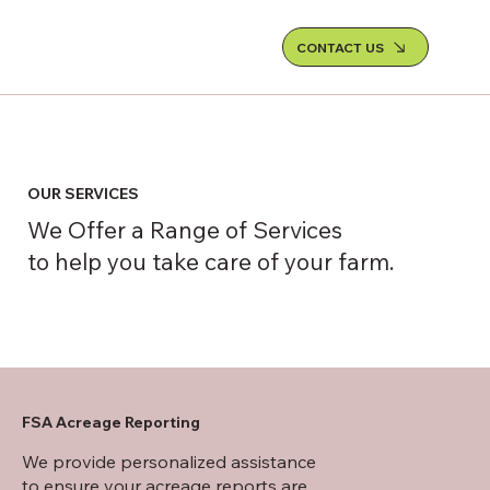
CONTACT US
OUR SERVICES
We Offer a Range of Services
to help you take care of your farm.
FSA Acreage Reporting
We provide personalized assistance
to ensure your acreage reports are