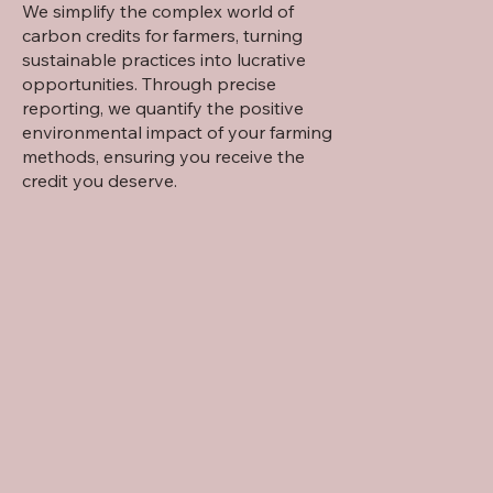
We simplify the complex world of
carbon credits for farmers, turning
sustainable practices into lucrative
opportunities. Through precise
reporting, we quantify the positive
environmental impact of your farming
methods, ensuring you receive the
credit you deserve.